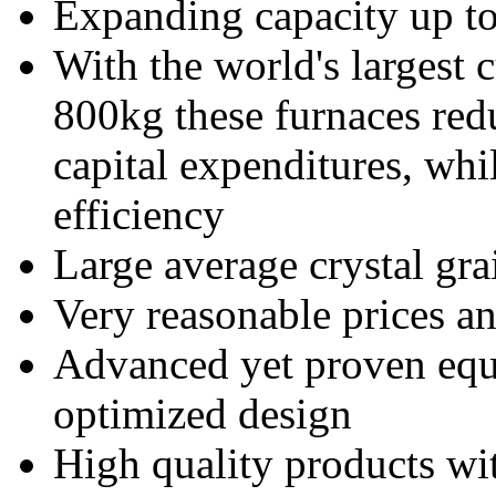
Expanding capacity up t
With the world's largest 
800kg these furnaces red
capital expenditures, whi
efficiency
Large average crystal gr
Very reasonable prices an
Advanced yet proven equ
optimized design
High quality products wi