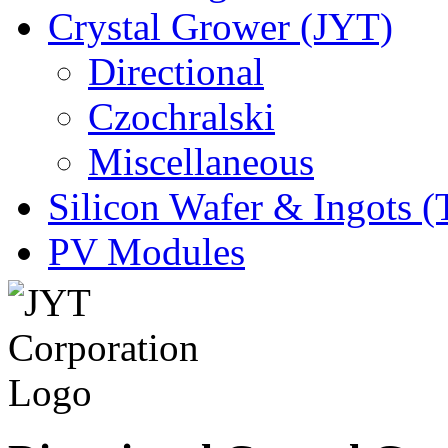
Crystal Grower (JYT)
Directional
Czochralski
Miscellaneous
Silicon Wafer & Ingots 
PV Modules