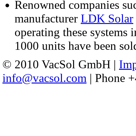
Renowned companies such
manufacturer
LDK Solar
operating these systems i
1000 units have been sold
© 2010 VacSol GmbH |
Imp
info@vacsol.com
| Phone 