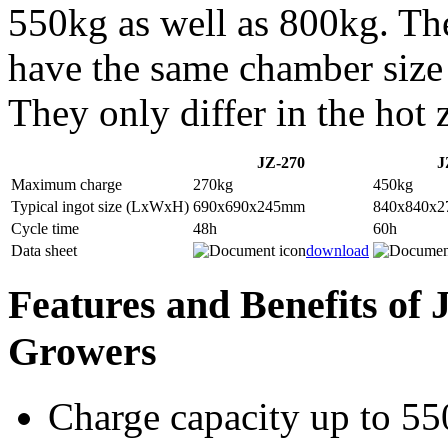
550kg as well as 800kg. Th
have the same chamber size
They only differ in the hot 
JZ-270
J
Maximum charge
270kg
450kg
Typical ingot size (LxWxH)
690x690x245mm
840x840x
Cycle time
48h
60h
Data sheet
download
Features and Benefits of 
Growers
Charge capacity up to 55