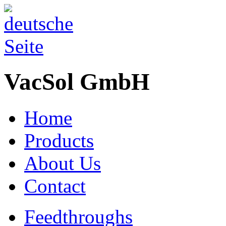
VacSol GmbH
Home
Products
About Us
Contact
Feedthroughs