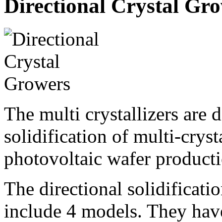
Directional Crystal Gr
The multi crystallizers are 
solidification of multi-cryst
photovoltaic wafer producti
The directional solidificat
include 4 models. They hav