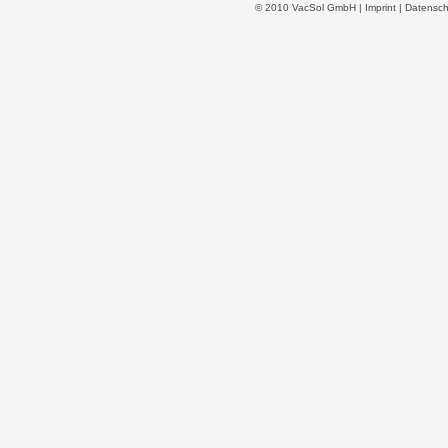
© 2010 VacSol GmbH |
Imprint
|
Datensch