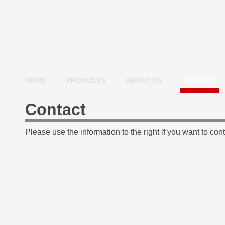
HOME
PRODUCTS
ABOUT US
CONTACT
Contact
Please use the information to the right if you want to cont