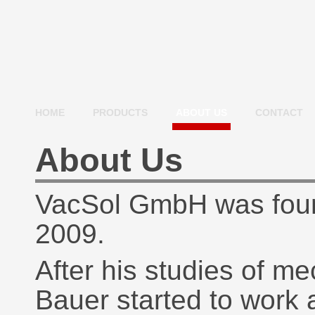
HOME
PRODUCTS
ABOUT US
CONTACT
About Us
VacSol GmbH was foun
2009.
After his studies of m
Bauer started to work as