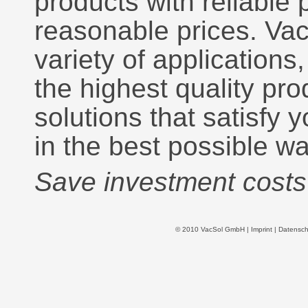
products with reliable
reasonable prices. Va
variety of applications
the highest quality pr
solutions that satisfy
in the best possible wa
Save investment costs 
© 2010 VacSol GmbH |
Imprint
|
Datensch