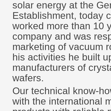
solar energy at the 
Establishment, today c
worked more than 10 y
company and was respo
marketing of vacuum r
his activities he built 
manufacturers of crysta
wafers.
Our technical know-ho
with the international 