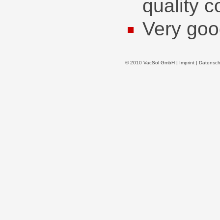
quality c
Very goo
© 2010 VacSol GmbH |
Imprint
|
Datensch