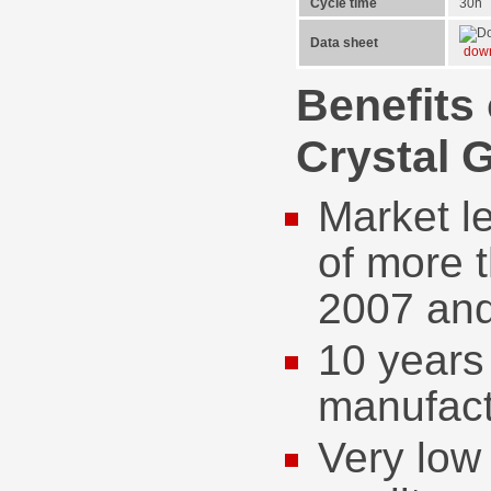
Cycle time
30h
Data sheet
dow
Benefits
Crystal 
Market l
of more 
2007 an
10 years 
manufact
Very low 