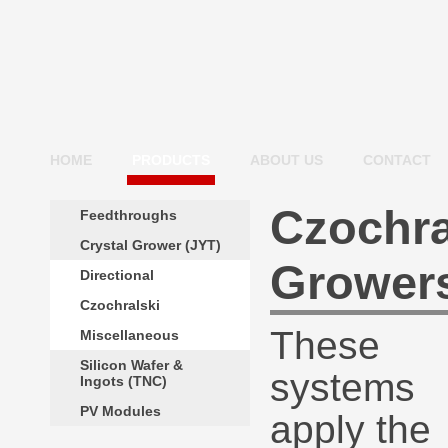
HOME
PRODUCTS
ABOUT US
CONTACT
Czochra
Feedthroughs
Crystal Grower (JYT)
Grower
Directional
Czochralski
These
Miscellaneous
Silicon Wafer &
systems
Ingots (TNC)
PV Modules
apply the