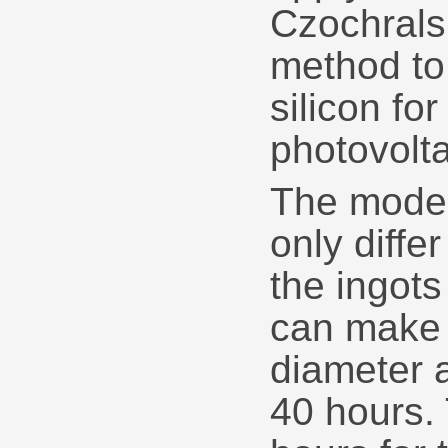
Czochrals
method to
silicon fo
photovolta
The mode
only diffe
the ingot
can make 
diameter 
40 hours.