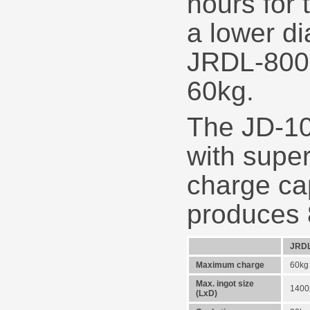
hours for 
a lower d
JRDL-800 
60kg.
The JD-10
with supe
charge ca
produces 
JRDL
Maximum charge
60kg
Max. ingot size
140
(LxD)