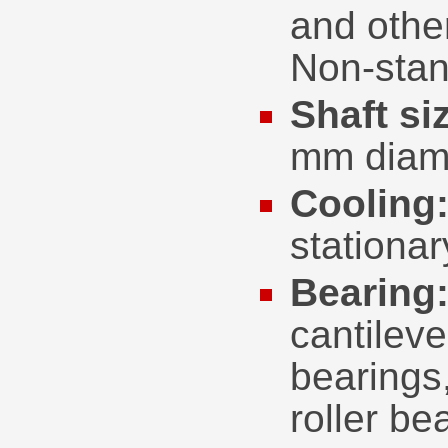
and othe
Non-stan
Shaft si
mm diam
Cooling
stationa
Bearing
cantileve
bearings,
roller be