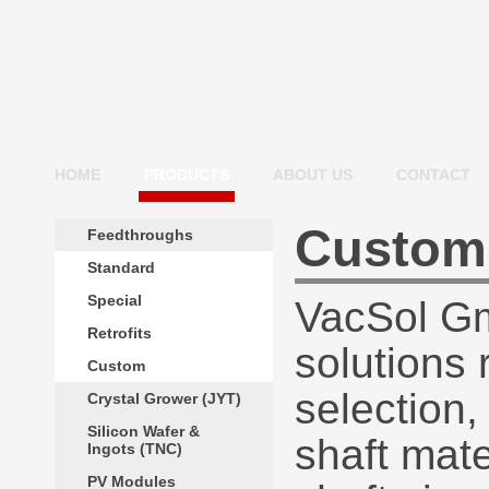
HOME
PRODUCTS
ABOUT US
CONTACT
Custom
Feedthroughs
Standard
Special
VacSol Gm
Retrofits
solutions 
Custom
selection,
Crystal Grower (JYT)
Silicon Wafer &
shaft mate
Ingots (TNC)
PV Modules