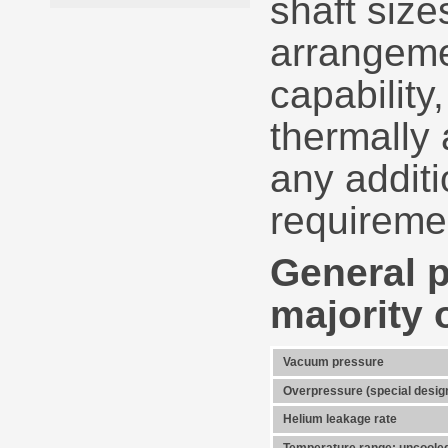
shaft size
arrangeme
capability
thermally 
any additi
requireme
General p
majority 
Vacuum pressure
Overpressure (special desig
Helium leakage rate