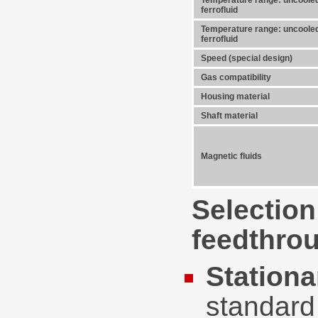
Temperature range: uncooled
ferrofluid
Temperature range: uncooled
ferrofluid
Speed (special design)
Gas compatibility
Housing material
Shaft material
Magnetic fluids
Selection
feedthrou
Stationa
standard