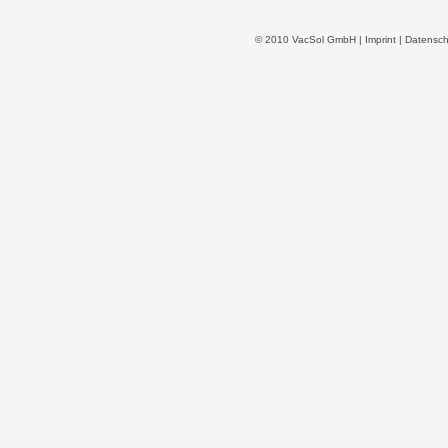
© 2010 VacSol GmbH |
Imprint
|
Datensch